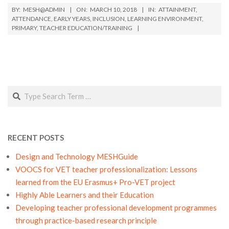
2018-
BY:
MESH@ADMIN
ON:
MARCH 10, 2018
IN:
ATTAINMENT
,
03-
ATTENDANCE
,
EARLY YEARS
,
INCLUSION
,
LEARNING ENVIRONMENT
,
PRIMARY
,
TEACHER EDUCATION/TRAINING
10
Search
RECENT POSTS
Design and Technology MESHGuide
VOOCS for VET teacher professionalization: Lessons
learned from the EU Erasmus+ Pro-VET project
Highly Able Learners and their Education
Developing teacher professional development programmes
through practice-based research principle