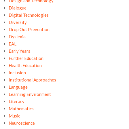
Design and Technology
Dialogue
Digital Technologies
Diversity
Drop Out Prevention
Dyslexia
EAL
Early Years
Further Education
Health Education
Inclusion
Institutional Approaches
Language
Learning Environment
Literacy
Mathematics
Music
Neuroscience