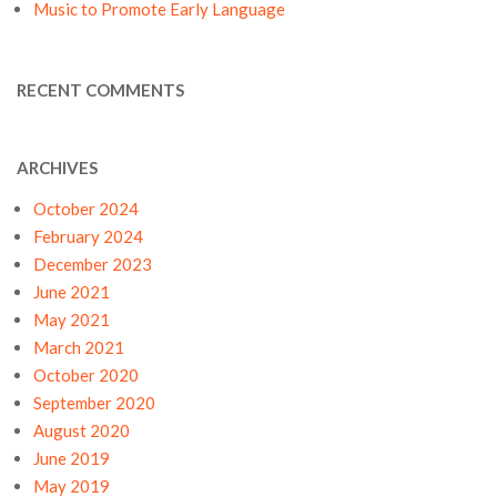
Music to Promote Early Language
RECENT COMMENTS
ARCHIVES
October 2024
February 2024
December 2023
June 2021
May 2021
March 2021
October 2020
September 2020
August 2020
June 2019
May 2019