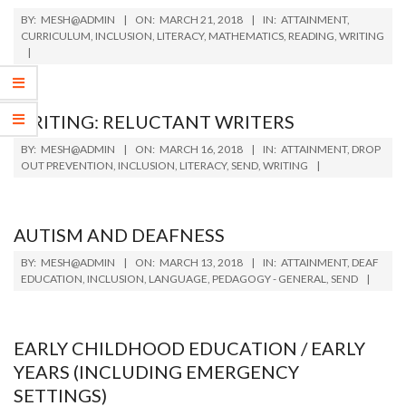
2018-
BY:
MESH@ADMIN
ON:
MARCH 21, 2018
IN:
ATTAINMENT
,
03-
CURRICULUM
,
INCLUSION
,
LITERACY
,
MATHEMATICS
,
READING
,
WRITING
21
WRITING: RELUCTANT WRITERS
2018-
BY:
MESH@ADMIN
ON:
MARCH 16, 2018
IN:
ATTAINMENT
,
DROP
03-
OUT PREVENTION
,
INCLUSION
,
LITERACY
,
SEND
,
WRITING
16
AUTISM AND DEAFNESS
2018-
BY:
MESH@ADMIN
ON:
MARCH 13, 2018
IN:
ATTAINMENT
,
DEAF
03-
EDUCATION
,
INCLUSION
,
LANGUAGE
,
PEDAGOGY - GENERAL
,
SEND
13
EARLY CHILDHOOD EDUCATION / EARLY
YEARS (INCLUDING EMERGENCY
SETTINGS)