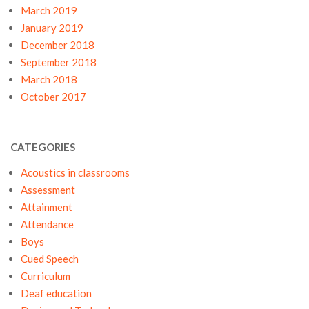
March 2019
January 2019
December 2018
September 2018
March 2018
October 2017
CATEGORIES
Acoustics in classrooms
Assessment
Attainment
Attendance
Boys
Cued Speech
Curriculum
Deaf education