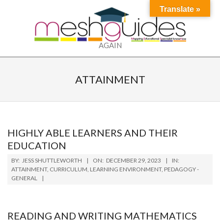
Skip
Translate »
to
content
MESH
AGAIN
Primary
Secondary
Navigation
Navigation
ATTAINMENT
Menu
Menu
HIGHLY ABLE LEARNERS AND THEIR
EDUCATION
2023-
BY:
JESS SHUTTLEWORTH
ON:
DECEMBER 29, 2023
IN:
12-
ATTAINMENT
,
CURRICULUM
,
LEARNING ENVIRONMENT
,
PEDAGOGY -
GENERAL
29
READING AND WRITING MATHEMATICS