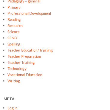
Pedagogy – general
Primary
Professional Development
Reading
Research
Science
SEND
Spelling
Teacher Education/Training
Teacher Preparation
Teacher Training
Technology
Vocational Education
Writing
META
Log in